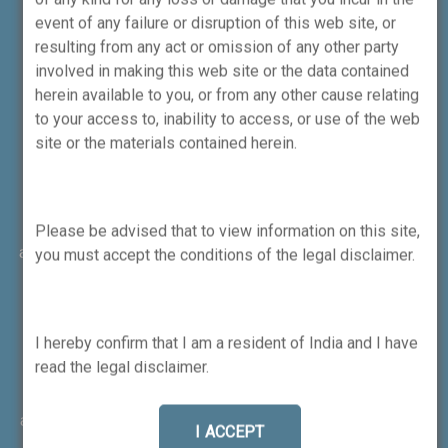
event of any failure or disruption of this web site, or
resulting from any act or omission of any other party
involved in making this web site or the data contained
herein available to you, or from any other cause relating
to your access to, inability to access, or use of the web
site or the materials contained herein.
Attention Investors
No need to issue cheques by investors while subscribing
to IPO. Just write the bank account number and sign in the
Please be advised that to view information on this site,
application form to authorise your bank to make payment in
you must accept the conditions of the legal disclaimer.
case of allotment. No worries for refund as the money
remains in investor's account. 1) Message from
Exchange(s): Prevent Unauthorised transactions in your
I hereby confirm that I am a resident of India and I have
account --> Update your mobile numbers/email IDs with
read the legal disclaimer.
your stock brokers. Receive information of your
transactions directly from Exchange on your mobile/email
at the end of the day. Issued in the interest of investors. 2)
I ACCEPT
Message from Depositories: a) Prevent Unauthorized