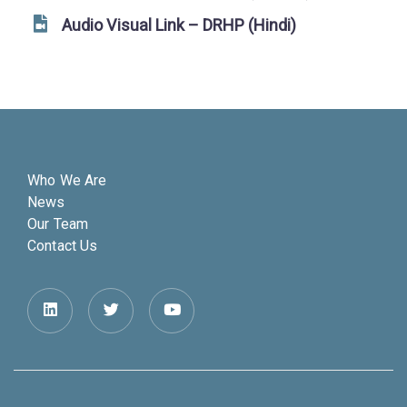
Audio Visual Link – DRHP (Hindi)
Who We Are
News
Our Team
Contact Us