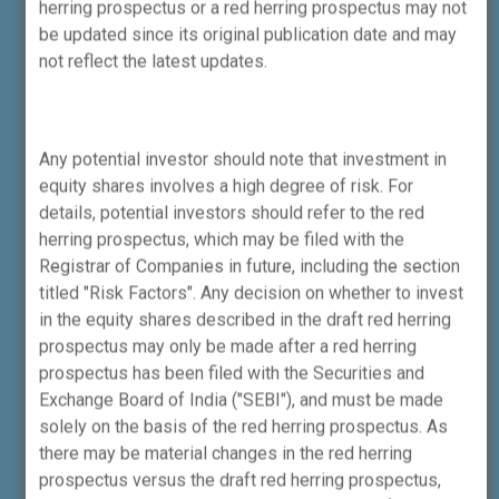
herring prospectus or a red herring prospectus may not
performance of the intermediary or provide
be updated since its original publication date and may
any assurance of returns to investors.
not reflect the latest updates.
Know More About Us
Any potential investor should note that investment in
equity shares involves a high degree of risk. For
Name of Compliance Officer:
Preeti Lalwani
details, potential investors should refer to the red
herring prospectus, which may be filed with the
Email-Id:
compliance@incredcapital.com
/
Registrar of Companies in future, including the section
preeti.lalwani@incredcapital.com
titled "Risk Factors". Any decision on whether to invest
in the equity shares described in the draft red herring
Phone No:
+91-22-4161-1500
/
+91-22-
prospectus may only be made after a red herring
4161-1596
prospectus has been filed with the Securities and
Exchange Board of India ("SEBI"), and must be made
Investors now have the option to
solely on the basis of the red herring prospectus. As
pay using validated UPI IDs.
there may be material changes in the red herring
Click here to know more.
prospectus versus the draft red herring prospectus,