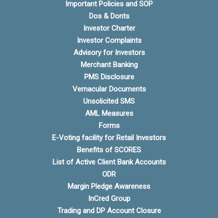
Important Policies and SOP
Dos & Donts
Investor Charter
Investor Complaints
Advisory for Investors
Merchant Banking
PMS Disclosure
Vernacular Documents
Unsolicited SMS
AML Measures
Forms
E-Voting facility for Retail Investors
Benefits of SCORES
List of Active Client Bank Accounts
ODR
Margin Pledge Awareness
InCred Group
Trading and DP Account Closure