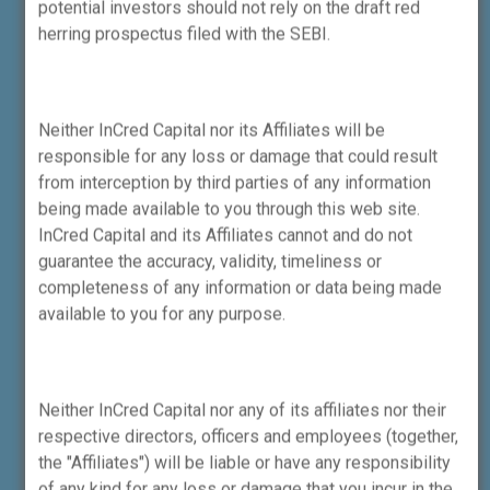
potential investors should not rely on the draft red
herring prospectus filed with the SEBI.
InCred Equities Trading App
Neither InCred Capital nor its Affiliates will be
responsible for any loss or damage that could result
from interception by third parties of any information
being made available to you through this web site.
InCred Capital and its Affiliates cannot and do not
guarantee the accuracy, validity, timeliness or
completeness of any information or data being made
available to you for any purpose.
SEBI’s Mobile App SAARTHI on
Personal Finance for Investors
Neither InCred Capital nor any of its affiliates nor their
respective directors, officers and employees (together,
the "Affiliates") will be liable or have any responsibility
of any kind for any loss or damage that you incur in the