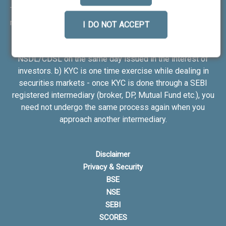
Transactions in your demat account --> Update your mobile
number with your Depository Participant. Receive alerts on
I DO NOT ACCEPT
your registered mobile for all debit and other important
transactions in your demat account directly from
NSDL/CDSL on the same day issued in the interest of
investors. b) KYC is one time exercise while dealing in
securities markets - once KYC is done through a SEBI
registered intermediary (broker, DP, Mutual Fund etc.), you
need not undergo the same process again when you
approach another intermediary.
Disclaimer
Privacy & Security
BSE
NSE
SEBI
SCORES