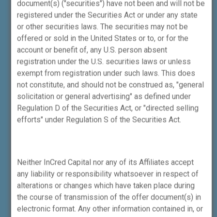
document(s) ("securities") have not been and will not be
pertaining to the financial services sector,
registered under the Securities Act or under any state
which may not be regulated by SEBI or any
or other securities laws. The securities may not be
other financial sector regulator. Such
offered or sold in the United States or to, or for the
activities may include activities like:
account or benefit of, any U.S. person absent
1.Mergers and acquisitions, private
registration under the U.S. securities laws or unless
placements, primary fund raise, secondary
exempt from registration under such laws. This does
sale and related advisory services involving
not constitute, and should not be construed as, "general
unlisted companies.
solicitation or general advertising" as defined under
2.Structured financing related advisory
Regulation D of the Securities Act, or "directed selling
services involving unlisted companies.
efforts" under Regulation S of the Securities Act.
It may be noted that none of the SEBI
investor protection mechanism will be
available for any grievance or disputes
Neither InCred Capital nor any of its Affiliates accept
arising out of, or pertaining to, non-SEBI
any liability or responsibility whatsoever in respect of
regulated activities. This disclosure is made
alterations or changes which have taken place during
in terms of Clause 11.2.6 of the SEBI
the course of transmission of the offer document(s) in
Circular no. HO/49/11/11(106)2025-CFD-
electronic format. Any other information contained in, or
RAC-DIL3/I/1796/2026 dated January 2,