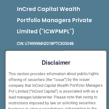
InCred Capital Wealth
Portfolio Managers Private
Limited ("ICWPMPL")
CIN: U74999MH2018PTC305048.
Registered Office:
Unit No 1203, 12th Floor,
B Wing, The Capital, C-70, G Block, BKC,
Disclaimer
Bandra (E), Mumbai – 400051
Phone:
+91-22-6844-6100
,
Fax:
+91-22-
This section provides information about public/rights
4161-1508
offering of securities (the "Issue") by the issuer
company that InCred Capital Wealth Portfolio Managers
Corporate Office (Stock Broker, Depository
Pvt Limited ("InCred Capital") is associated with as a
Participant, Investment Adviser and
lead manager/underwriter. Please note that owing to
nd
rd
Portfolio Managers):
2
and 3
floor, B
restrictions imposed by law on soliciting securities
Wing, Kaledonia Building, Sahar Road,
business in various jurisdictions, subscription to the