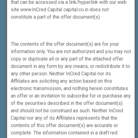
that can be accessed via a link/hyperlink with our web
2026 on “Specification of the consequential
site www.InCred Capital capital.co.in does not
requirements with respect to Amendment of
constitute a part of the offer document(s).
Securities and Exchange Board of India
(Merchant Bankers) Regulations, 1992.”
The contents of the offer document(s) are for your
information only. You are not authorized and you may not
The Portfolio Manager provides the
copy or duplicate all or any part of the attached offer
facility to the Client for Direct on-
document in any form by any means, or redistribute it to
boarding with us without any
any other person. Neither InCred Capital nor its
involvement of a
Affiliates are soliciting any action based on this
broker/distributor/agent engaged in
electronic transmission, and nothing herein constitutes
distribution services.
an offer or an invitation to subscribe for or purchase any
of the securities described in the offer document(s)
and should not be construed as such. Neither InCred
Disclaimer – Research Analyst Division
Capital nor any of its Affiliates represents that the
contents of this offer document(s) are accurate or
Registration granted by SEBI and
complete. The information contained in a draft red
certification from NISM in no way guarantee