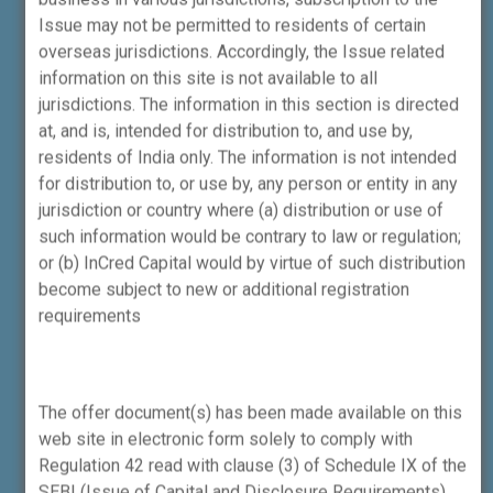
Andheri (East), Mumbai – 400069
Issue may not be permitted to residents of certain
overseas jurisdictions. Accordingly, the Issue related
Phone:
+91-22-4161-1596
.
information on this site is not available to all
th
Corporate Office (Merchant Banking):
05
jurisdictions. The information in this section is directed
floor, Laxmi Towers, Plot No. C-25, G Block,
at, and is, intended for distribution to, and use by,
Bandra – Kurla Complex, Bandra (East),
residents of India only. The information is not intended
Mumbai – 400051
for distribution to, or use by, any person or entity in any
jurisdiction or country where (a) distribution or use of
Phone:
+91-22-4161-1500
.
such information would be contrary to law or regulation;
ICWPMPL
is registered with SEBI as a
or (b) InCred Capital would by virtue of such distribution
Stockbroker (INZ000294632) and a trading
become subject to new or additional registration
cum Self Clearing of NSE & BSE in the
requirements
Capital Market, Futures & Options and Debt
Segment.
The offer document(s) has been made available on this
NSE Member Code – 90211 and BSE
web site in electronic form solely to comply with
Member Code – 6739 and registered with
Regulation 42 read with clause (3) of Schedule IX of the
SEBI as Depository Participant (IN-DP-559-
SEBI (Issue of Capital and Disclosure Requirements)