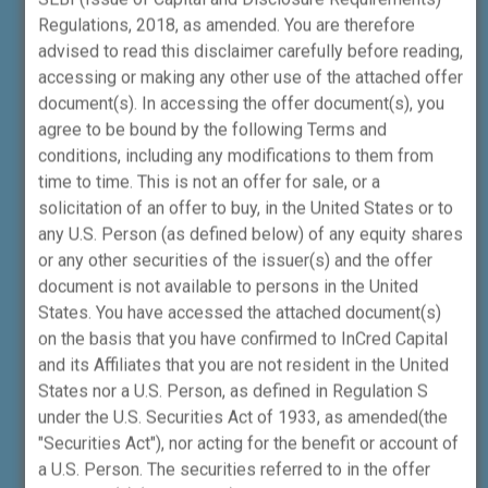
2021) CDSL DP ID: 12091000.
Regulations, 2018, as amended. You are therefore
advised to read this disclaimer carefully before reading,
ICWPMPL
is also registered with SEBI as
accessing or making any other use of the attached offer
Investment Advisor (INA000014890),
document(s). In accessing the offer document(s), you
Portfolio Manager (INP000007128),
agree to be bound by the following Terms and
Research Analyst (INH000023922) and
conditions, including any modifications to them from
Category I Merchant Banker
time to time. This is not an offer for sale, or a
(INM000012865).
solicitation of an offer to buy, in the United States or to
any U.S. Person (as defined below) of any equity shares
or any other securities of the issuer(s) and the offer
Disclosure - Merchant Banking Division
document is not available to persons in the United
States. You have accessed the attached document(s)
Investors, clients, beneficiaries and
on the basis that you have confirmed to InCred Capital
stakeholders are hereby made aware that,
and its Affiliates that you are not resident in the United
InCred Capital Wealth Portfolio Managers
States nor a U.S. Person, as defined in Regulation S
Private Limited (Category I Merchant
under the U.S. Securities Act of 1933, as amended(the
Banker, bearing SEBI Registration Number
"Securities Act"), nor acting for the benefit or account of
INM000012865), may also undertake certain
a U.S. Person. The securities referred to in the offer
fee-based, non-fund-based activities