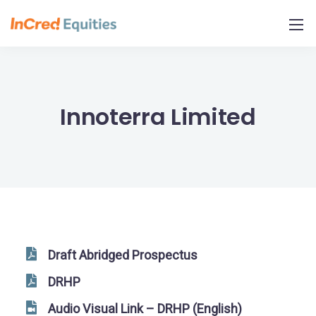
Skip
to
Content
Innoterra Limited
Draft Abridged Prospectus
DRHP
Audio Visual Link – DRHP (English)