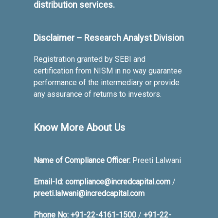
distribution services.
Disclaimer – Research Analyst Division
Registration granted by SEBI and
certification from NISM in no way guarantee
performance of the intermediary or provide
any assurance of returns to investors.
Know More About Us
Name of Compliance Officer:
Preeti Lalwani
Email-Id:
compliance@incredcapital.com
/
preeti.lalwani@incredcapital.com
Phone No:
+91-22-4161-1500
/
+91-22-