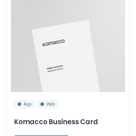
App
Web
Komacco Business Card