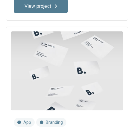
View project
App
Branding