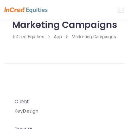
Skip
to
Content
Marketing Campaigns
InCred Equities
App
Marketing Campaigns
Client
KeyDesign