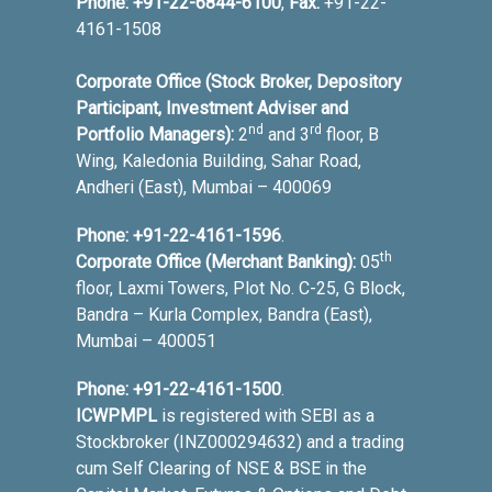
Phone:
+91-22-6844-6100
,
Fax:
+91-22-
4161-1508
Corporate Office (Stock Broker, Depository
Participant, Investment Adviser and
nd
rd
Portfolio Managers):
2
and 3
floor, B
Wing, Kaledonia Building, Sahar Road,
Andheri (East), Mumbai – 400069
Phone:
+91-22-4161-1596
.
th
Corporate Office (Merchant Banking):
05
floor, Laxmi Towers, Plot No. C-25, G Block,
Bandra – Kurla Complex, Bandra (East),
Mumbai – 400051
Phone:
+91-22-4161-1500
.
ICWPMPL
is registered with SEBI as a
Stockbroker (INZ000294632) and a trading
cum Self Clearing of NSE & BSE in the