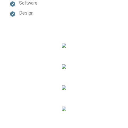
Software
Design