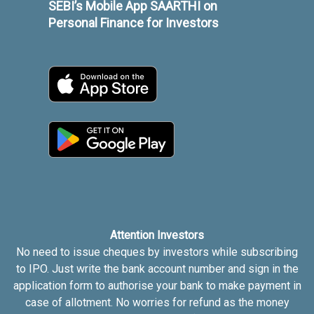
SEBI’s Mobile App SAARTHI on
Personal Finance for Investors
Attention Investors
No need to issue cheques by investors while subscribing
to IPO. Just write the bank account number and sign in the
application form to authorise your bank to make payment in
case of allotment. No worries for refund as the money