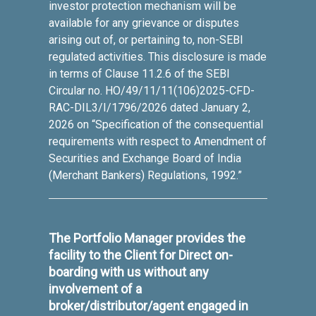
investor protection mechanism will be
available for any grievance or disputes
arising out of, or pertaining to, non-SEBI
regulated activities. This disclosure is made
in terms of Clause 11.2.6 of the SEBI
Circular no. HO/49/11/11(106)2025-CFD-
RAC-DIL3/I/1796/2026 dated January 2,
2026 on “Specification of the consequential
requirements with respect to Amendment of
Securities and Exchange Board of India
(Merchant Bankers) Regulations, 1992.”
The Portfolio Manager provides the
facility to the Client for Direct on-
boarding with us without any
involvement of a
broker/distributor/agent engaged in