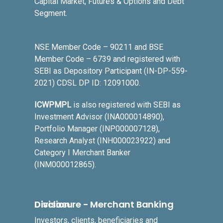
Capital Market, Futures & Options and Debt
Segment.
NSE Member Code – 90211 and BSE
Member Code – 6739 and registered with
SEBI as Depository Participant (IN-DP-559-
2021) CDSL DP ID: 12091000.
ICWPMPL
is also registered with SEBI as
Investment Advisor (INA000014890),
Portfolio Manager (INP000007128),
Research Analyst (INH000023922) and
Category I Merchant Banker
(INM000012865).
Disclosure - Merchant Banking Division
Investors, clients, beneficiaries and