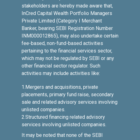
stakeholders are hereby made aware that,
InCred Capital Wealth Portfolio Managers
Private Limited (Category I Merchant
Banker, bearing SEBI Registration Number
INM000012865), may also undertake certain
fee-based, non-fund-based activities
pertaining to the financial services sector,
which may not be regulated by SEBI or any
other financial sector regulator. Such
activities may include activities like:
1.Mergers and acquisitions, private
placements, primary fund raise, secondary
sale and related advisory services involving
unlisted companies.
2.Structured financing related advisory
services involving unlisted companies.
It may be noted that none of the SEBI