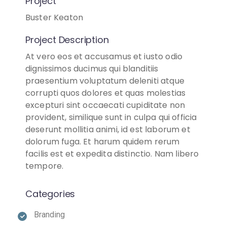
Project
Buster Keaton
Project Description
At vero eos et accusamus et iusto odio
dignissimos ducimus qui blanditiis
praesentium voluptatum deleniti atque
corrupti quos dolores et quas molestias
excepturi sint occaecati cupiditate non
provident, similique sunt in culpa qui officia
deserunt mollitia animi, id est laborum et
dolorum fuga. Et harum quidem rerum
facilis est et expedita distinctio. Nam libero
tempore.
Categories
Branding