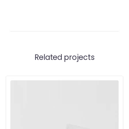
Related projects