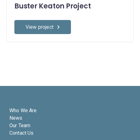
Buster Keaton Project
View project
Who We Are
News
Our Team
Contact Us