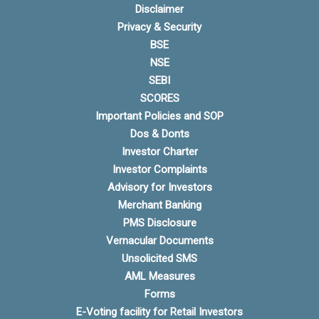
Disclaimer
Privacy & Security
BSE
NSE
SEBI
SCORES
Important Policies and SOP
Dos & Donts
Investor Charter
Investor Complaints
Advisory for Investors
Merchant Banking
PMS Disclosure
Vernacular Documents
Unsolicited SMS
AML Measures
Forms
E-Voting facility for Retail Investors