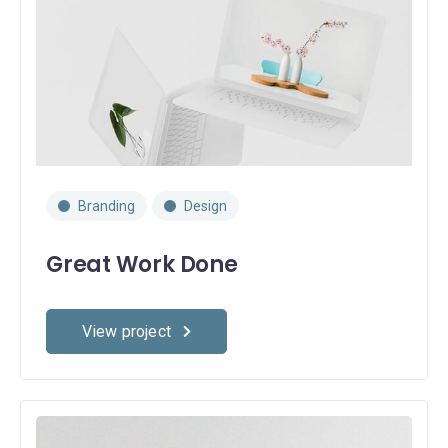
Branding
Design
Great Work Done
View project