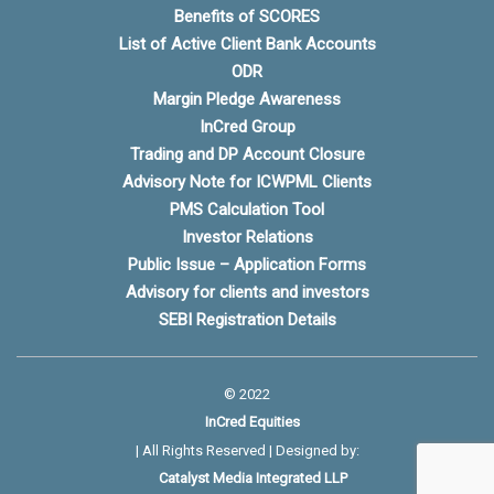
Benefits of SCORES
List of Active Client Bank Accounts
ODR
Margin Pledge Awareness
InCred Group
Trading and DP Account Closure
Advisory Note for ICWPML Clients
PMS Calculation Tool
Investor Relations
Public Issue – Application Forms
Advisory for clients and investors
SEBI Registration Details
© 2022
InCred Equities
| All Rights Reserved | Designed by:
Catalyst Media Integrated LLP