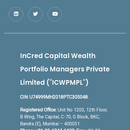
InCred Capital Wealth
Portfolio Managers Private
Limited ("ICWPMPL")
CIN: U74999MH2018PTC305048.
Registered Office:
Unit No 1203, 12th Floor,
B Wing, The Capital, C-70, G Block, BKC,
Bandra (E), Mumbai – 400051