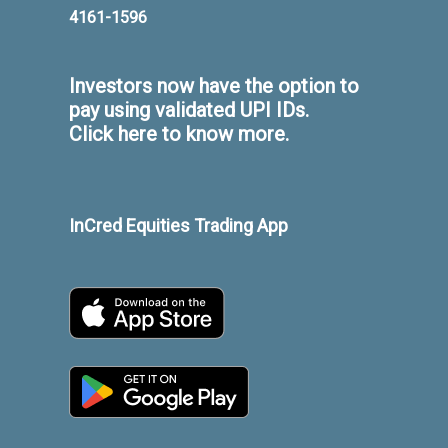
4161-1596
Investors now have the option to
pay using validated UPI IDs.
Click here to know more.
InCred Equities Trading App