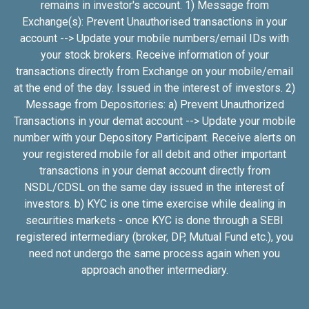
remains in investor's account. 1) Message from
Exchange(s): Prevent Unauthorised transactions in your
account --> Update your mobile numbers/email IDs with
your stock brokers. Receive information of your
transactions directly from Exchange on your mobile/email
at the end of the day. Issued in the interest of investors. 2)
Message from Depositories: a) Prevent Unauthorized
Transactions in your demat account --> Update your mobile
number with your Depository Participant. Receive alerts on
your registered mobile for all debit and other important
transactions in your demat account directly from
NSDL/CDSL on the same day issued in the interest of
investors. b) KYC is one time exercise while dealing in
securities markets - once KYC is done through a SEBI
registered intermediary (broker, DP, Mutual Fund etc.), you
need not undergo the same process again when you
approach another intermediary.