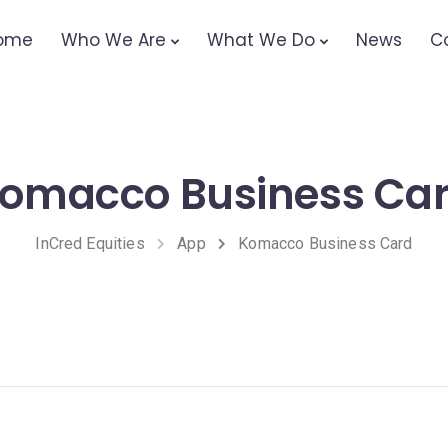
ome
Who We Are
What We Do
News
C
omacco Business Ca
InCred Equities
App
Komacco Business Card