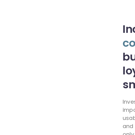
In
co
bu
lo
sm
Inve
impo
usab
and 
only