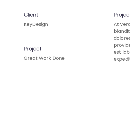
Client
Projec
KeyDesign
At ver
blandi
dolore
provide
Project
est la
Great Work Done
expedi