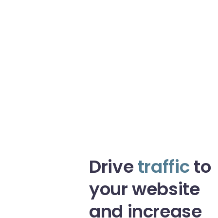
Drive
traffic
to
your website
and increase