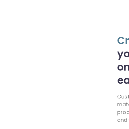
Cr
y
on
ea
Cust
matc
proc
and-