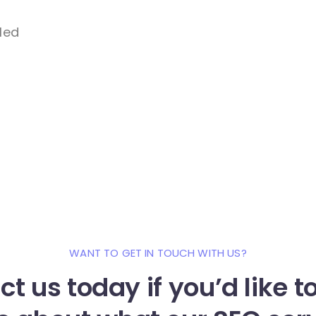
lled
WANT TO GET IN TOUCH WITH US?
t us today if you’d like 