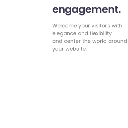
engagement.
Welcome your visitors with
elegance and flexibility
and center the world around
your website.