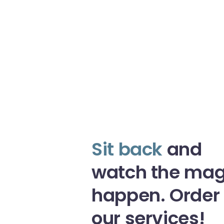
Sit back
and
watch the mag
happen. Order
our services!