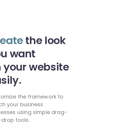
eate
the look
ou want
 your website
sily.
omize the framework to
h your business
esses using simple drag-
drop tools.