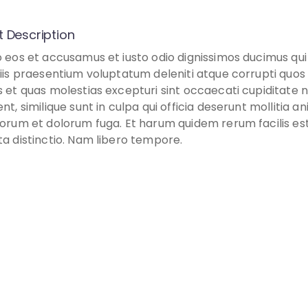
t Description
o eos et accusamus et iusto odio dignissimos ducimus qui
tiis praesentium voluptatum deleniti atque corrupti quos
s et quas molestias excepturi sint occaecati cupiditate 
nt, similique sunt in culpa qui officia deserunt mollitia ani
borum et dolorum fuga. Et harum quidem rerum facilis es
ta distinctio. Nam libero tempore.