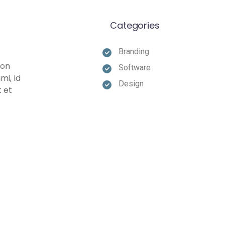
Categories
Branding
non
Software
mi, id
Design
t et