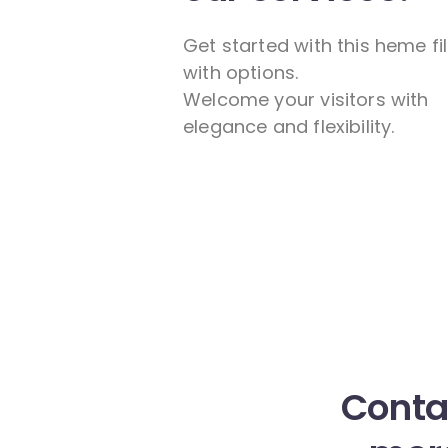
Get started with this heme fi
with options.
Welcome your visitors with
elegance and flexibility.
Contac