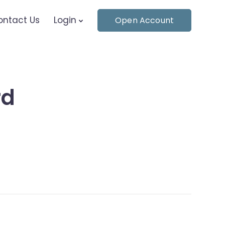
ontact Us
Login
Open Account
rd