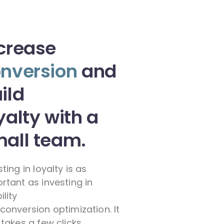
crease
nversion
and
ild
yalty with a
all team.
sting in loyalty is as
rtant as investing in
ility
conversion optimization. It
 takes a few clicks.