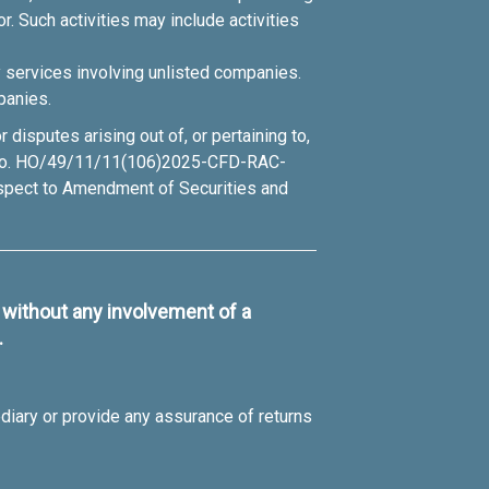
r. Such activities may include activities
y services involving unlisted companies.
panies.
disputes arising out of, or pertaining to,
lar no. HO/49/11/11(106)2025-CFD-RAC-
espect to Amendment of Securities and
s without any involvement of a
.
diary or provide any assurance of returns