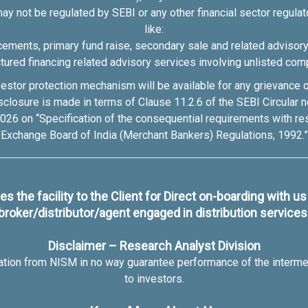
may not be regulated by SEBI or any other financial sector regulato
like:
cements, primary fund raise, secondary sale and related advisor
ctured financing related advisory services involving unlisted com
estor protection mechanism will be available for any grievance or 
disclosure is made in terms of Clause 11.2.6 of the SEBI Circu
26 on “Specification of the consequential requirements with r
Exchange Board of India (Merchant Bankers) Regulations, 1992.”
s the facility to the Client for Direct on-boarding with u
broker/distributor/agent engaged in distribution services
Disclaimer – Research Analyst Division
cation from NISM in no way guarantee performance of the interme
to investors.