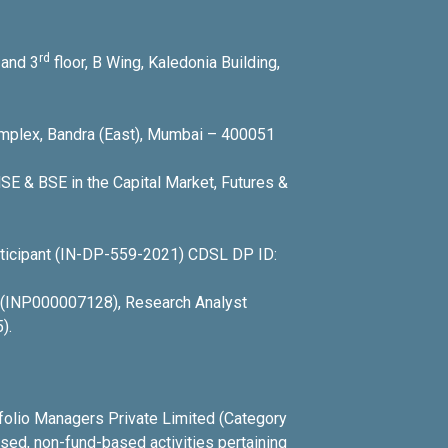
rd
and 3
floor, B Wing, Kaledonia Building,
Complex, Bandra (East), Mumbai – 400051
SE & BSE in the Capital Market, Futures &
icipant (IN-DP-559-2021) CDSL DP ID:
r (INP000007128), Research Analyst
).
tfolio Managers Private Limited (Category
ed, non-fund-based activities pertaining