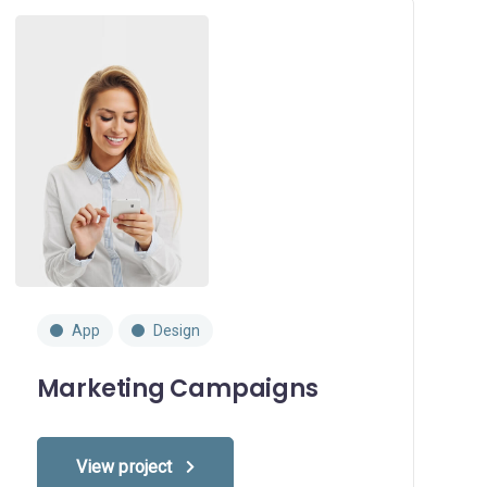
App
Design
Marketing Campaigns
View project