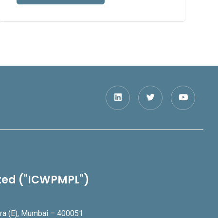
ited ("ICWPMPL")
ndra (E), Mumbai – 400051