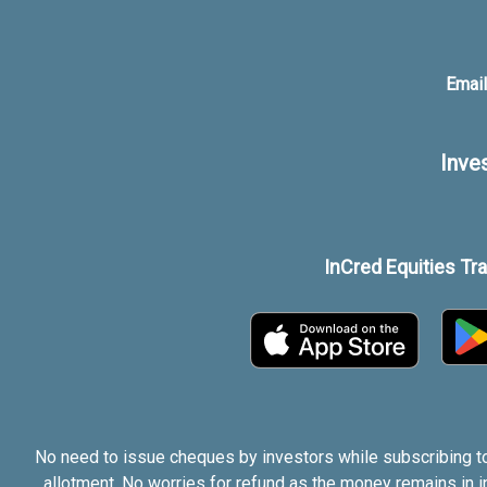
Email
Inve
InCred Equities Tr
No need to issue cheques by investors while subscribing to
allotment. No worries for refund as the money remains in 