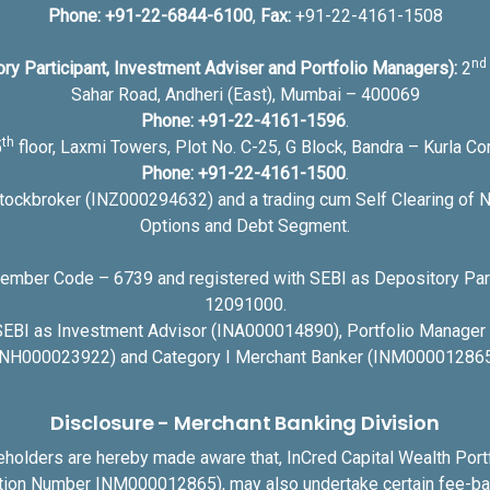
Phone:
+91-22-6844-6100
,
Fax:
+91-22-4161-1508
nd
ory Participant, Investment Adviser and Portfolio Managers):
2
Sahar Road, Andheri (East), Mumbai – 400069
Phone:
+91-22-4161-1596
.
th
5
floor, Laxmi Towers, Plot No. C-25, G Block, Bandra – Kurla 
Phone:
+91-22-4161-1500
.
Stockbroker (INZ000294632) and a trading cum Self Clearing of N
Options and Debt Segment.
ber Code – 6739 and registered with SEBI as Depository Part
12091000.
 SEBI as Investment Advisor (INA000014890), Portfolio Manage
INH000023922) and Category I Merchant Banker (INM000012865
Disclosure - Merchant Banking Division
akeholders are hereby made aware that, InCred Capital Wealth Por
ation Number INM000012865), may also undertake certain fee-bas