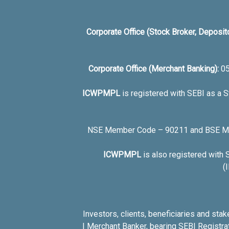
Corporate Office (Stock Broker, Deposit
Corporate Office (Merchant Banking):
0
ICWPMPL
is registered with SEBI as a 
NSE Member Code – 90211 and BSE Mem
ICWPMPL
is also registered with
(
Investors, clients, beneficiaries and st
I Merchant Banker, bearing SEBI Registr