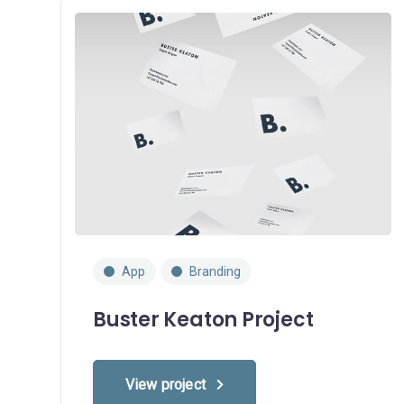
App
Branding
Buster Keaton Project
View project