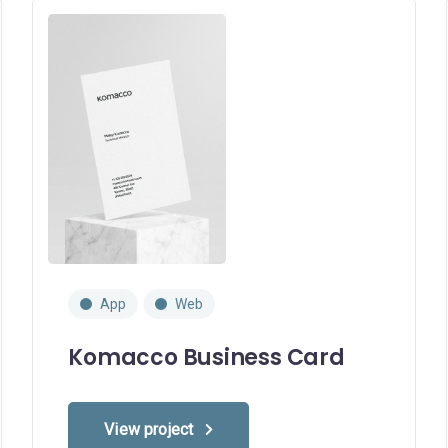
App
Web
Komacco Business Card
View project