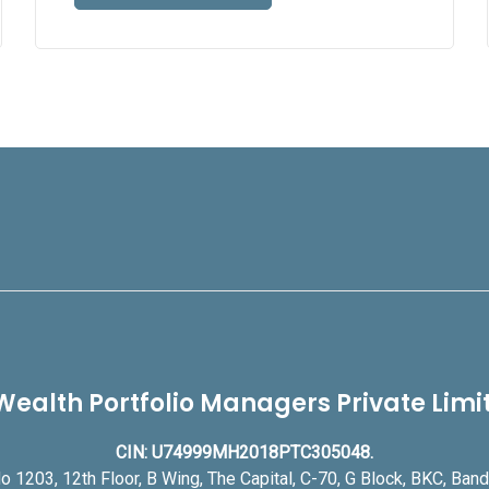
Wealth Portfolio Managers Private Lim
CIN: U74999MH2018PTC305048.
o 1203, 12th Floor, B Wing, The Capital, C-70, G Block, BKC, Ba