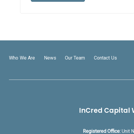
Who We Are
News
Our Team
Contact Us
InCred Capital 
Registered Office:
Unit N