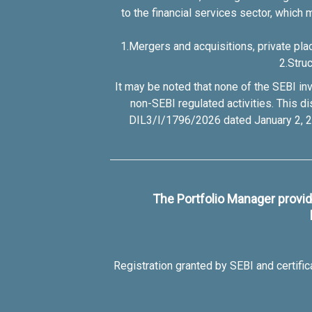
to the financial services sector, which 
1.Mergers and acquisitions, private pla
2.Stru
It may be noted that none of the SEBI inv
non-SEBI regulated activities. This 
DIL3/I/1796/2026 dated January 2, 20
The Portfolio Manager provide
Registration granted by SEBI and certifi