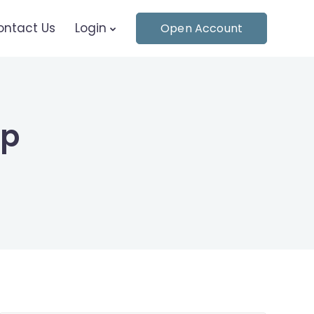
ontact Us
Login
Open Account
pp