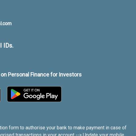
al.com
 IDs.
on Personal Finance for Investors
tion form to authorise your bank to make payment in case of
orised transactions in your account --> Update your mobile