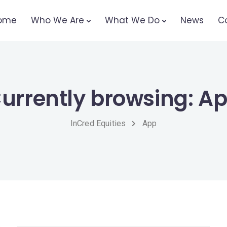
ome
Who We Are
What We Do
News
C
urrently browsing: A
InCred Equities
App