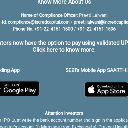
Know More About Us
Name of Compliance Officer:
Preeti Lalwani
-Id:
compliance@incredcapital.com
/
preeti.lalwani@incredcapit
Phone No:
+91-22-4161-1500
/
+91-22-4161-1596
stors now have the option to pay using validated UPI
Click here to know more.
ading App
SEBI’s Mobile App SAARTHI 
Attention Investors
 IPO. Just write the bank account number and sign in the applica
investor's account. 1) Message from Exchange(s): Prevent Unauth